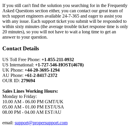
If you still can't find the solution you searching for in the Frequently
Asked Questions section either, you can contact our great team of
tech support engineers available 24-7-365 and eager to assist you
with any issue. Each support ticket you submit will be responded to
within sixty minutes (the average trouble ticket response time is only
20 minutes), so you will not have to wait a long time to get an
answer to your question.
Contact Details
US Toll Free Phone:
+1-855-211-0932
US International:
+1-727-546-HOST(4678)
UK Phone:
+44-20-3695-1294
AU Phone:
+61-2-8417-2372
OUR ID:
279694
Sales Lines Working Hours:
Monday to Friday:
10.00 AM - 06.00 PM GMT/UK
05.00 AM - 01.00 PM EST/USA
08.00 PM - 04.00 AM EST/AU
email:
support@propersupport.com