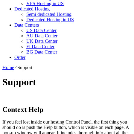
VPS Hosting in US
Dedicated Hosting
Semi-dedicated Hosting
Dedicated Hosting in US
Data Centers
US Data Center
AU Data Center
UK Data Center
FI Data Center
BG Data Center
Order
Home
⁄
Support
Support
Context Help
If you feel lost inside our hosting Control Panel, the first thing you
should do is push the Help button, which is visible on each page. A
pop-up window will appear. It includes thorough info about all the