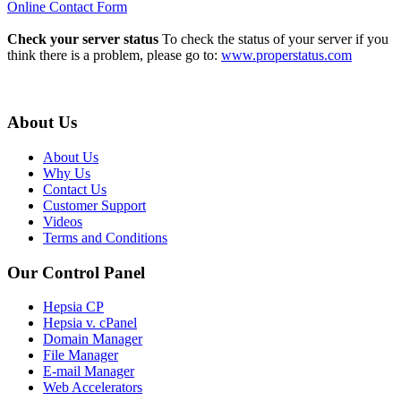
Online Contact Form
Check your server status
To check the status of your server if you
think there is a problem, please go to:
www.properstatus.com
About Us
About Us
Why Us
Contact Us
Customer Support
Videos
Terms and Conditions
Our Control Panel
Hepsia CP
Hepsia v. cPanel
Domain Manager
File Manager
E-mail Manager
Web Accelerators