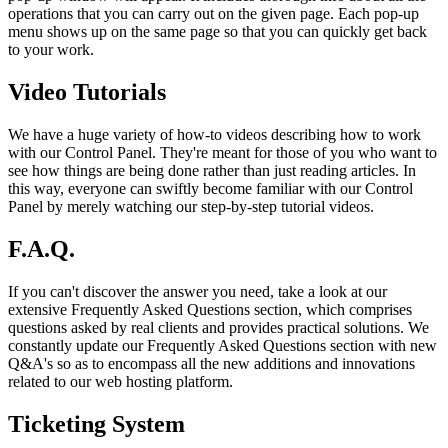
operations that you can carry out on the given page. Each pop-up
menu shows up on the same page so that you can quickly get back
to your work.
Video Tutorials
We have a huge variety of how-to videos describing how to work
with our Control Panel. They're meant for those of you who want to
see how things are being done rather than just reading articles. In
this way, everyone can swiftly become familiar with our Control
Panel by merely watching our step-by-step tutorial videos.
F.A.Q.
If you can't discover the answer you need, take a look at our
extensive Frequently Asked Questions section, which comprises
questions asked by real clients and provides practical solutions. We
constantly update our Frequently Asked Questions section with new
Q&A's so as to encompass all the new additions and innovations
related to our web hosting platform.
Ticketing System