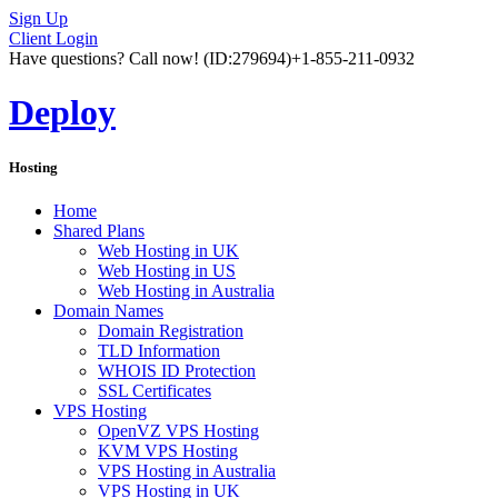
Sign Up
Client Login
Have questions? Call now!
(ID:279694)
+1-855-211-0932
Deploy
Hosting
Home
Shared Plans
Web Hosting in UK
Web Hosting in US
Web Hosting in Australia
Domain Names
Domain Registration
TLD Information
WHOIS ID Protection
SSL Certificates
VPS Hosting
OpenVZ VPS Hosting
KVM VPS Hosting
VPS Hosting in Australia
VPS Hosting in UK