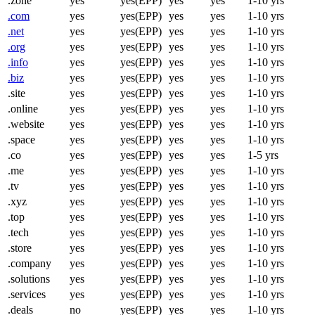
.zone
yes
yes(EPP)
yes
yes
1-10 yrs
.com
yes
yes(EPP)
yes
yes
1-10 yrs
.net
yes
yes(EPP)
yes
yes
1-10 yrs
.org
yes
yes(EPP)
yes
yes
1-10 yrs
.info
yes
yes(EPP)
yes
yes
1-10 yrs
.biz
yes
yes(EPP)
yes
yes
1-10 yrs
.site
yes
yes(EPP)
yes
yes
1-10 yrs
.online
yes
yes(EPP)
yes
yes
1-10 yrs
.website
yes
yes(EPP)
yes
yes
1-10 yrs
.space
yes
yes(EPP)
yes
yes
1-10 yrs
.co
yes
yes(EPP)
yes
yes
1-5 yrs
.me
yes
yes(EPP)
yes
yes
1-10 yrs
.tv
yes
yes(EPP)
yes
yes
1-10 yrs
.xyz
yes
yes(EPP)
yes
yes
1-10 yrs
.top
yes
yes(EPP)
yes
yes
1-10 yrs
.tech
yes
yes(EPP)
yes
yes
1-10 yrs
.store
yes
yes(EPP)
yes
yes
1-10 yrs
.company
yes
yes(EPP)
yes
yes
1-10 yrs
.solutions
yes
yes(EPP)
yes
yes
1-10 yrs
.services
yes
yes(EPP)
yes
yes
1-10 yrs
.deals
no
yes(EPP)
yes
yes
1-10 yrs