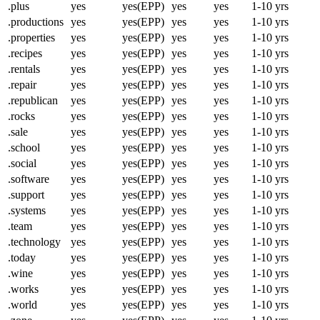
.plus
yes
yes(EPP)
yes
yes
1-10 yrs
.productions
yes
yes(EPP)
yes
yes
1-10 yrs
.properties
yes
yes(EPP)
yes
yes
1-10 yrs
.recipes
yes
yes(EPP)
yes
yes
1-10 yrs
.rentals
yes
yes(EPP)
yes
yes
1-10 yrs
.repair
yes
yes(EPP)
yes
yes
1-10 yrs
.republican
yes
yes(EPP)
yes
yes
1-10 yrs
.rocks
yes
yes(EPP)
yes
yes
1-10 yrs
.sale
yes
yes(EPP)
yes
yes
1-10 yrs
.school
yes
yes(EPP)
yes
yes
1-10 yrs
.social
yes
yes(EPP)
yes
yes
1-10 yrs
.software
yes
yes(EPP)
yes
yes
1-10 yrs
.support
yes
yes(EPP)
yes
yes
1-10 yrs
.systems
yes
yes(EPP)
yes
yes
1-10 yrs
.team
yes
yes(EPP)
yes
yes
1-10 yrs
.technology
yes
yes(EPP)
yes
yes
1-10 yrs
.today
yes
yes(EPP)
yes
yes
1-10 yrs
.wine
yes
yes(EPP)
yes
yes
1-10 yrs
.works
yes
yes(EPP)
yes
yes
1-10 yrs
.world
yes
yes(EPP)
yes
yes
1-10 yrs