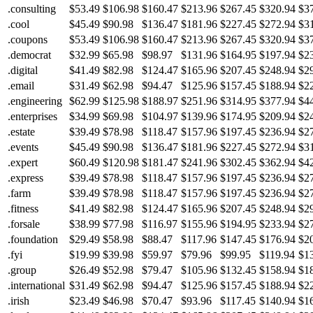
.consulting
$53.49
$106.98
$160.47
$213.96
$267.45
$320.94
$3
.cool
$45.49
$90.98
$136.47
$181.96
$227.45
$272.94
$3
.coupons
$53.49
$106.98
$160.47
$213.96
$267.45
$320.94
$3
.democrat
$32.99
$65.98
$98.97
$131.96
$164.95
$197.94
$2
.digital
$41.49
$82.98
$124.47
$165.96
$207.45
$248.94
$2
.email
$31.49
$62.98
$94.47
$125.96
$157.45
$188.94
$2
.engineering
$62.99
$125.98
$188.97
$251.96
$314.95
$377.94
$4
.enterprises
$34.99
$69.98
$104.97
$139.96
$174.95
$209.94
$2
.estate
$39.49
$78.98
$118.47
$157.96
$197.45
$236.94
$2
.events
$45.49
$90.98
$136.47
$181.96
$227.45
$272.94
$3
.expert
$60.49
$120.98
$181.47
$241.96
$302.45
$362.94
$4
.express
$39.49
$78.98
$118.47
$157.96
$197.45
$236.94
$2
.farm
$39.49
$78.98
$118.47
$157.96
$197.45
$236.94
$2
.fitness
$41.49
$82.98
$124.47
$165.96
$207.45
$248.94
$2
.forsale
$38.99
$77.98
$116.97
$155.96
$194.95
$233.94
$2
.foundation
$29.49
$58.98
$88.47
$117.96
$147.45
$176.94
$2
.fyi
$19.99
$39.98
$59.97
$79.96
$99.95
$119.94
$1
.group
$26.49
$52.98
$79.47
$105.96
$132.45
$158.94
$1
.international
$31.49
$62.98
$94.47
$125.96
$157.45
$188.94
$2
.irish
$23.49
$46.98
$70.47
$93.96
$117.45
$140.94
$1