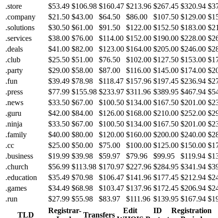
.store
$53.49
$106.98
$160.47
$213.96
$267.45
$320.94
$3
.company
$21.50
$43.00
$64.50
$86.00
$107.50
$129.00
$1
.solutions
$30.50
$61.00
$91.50
$122.00
$152.50
$183.00
$2
.services
$38.00
$76.00
$114.00
$152.00
$190.00
$228.00
$2
.deals
$41.00
$82.00
$123.00
$164.00
$205.00
$246.00
$2
.club
$25.50
$51.00
$76.50
$102.00
$127.50
$153.00
$1
.party
$29.00
$58.00
$87.00
$116.00
$145.00
$174.00
$2
.fun
$39.49
$78.98
$118.47
$157.96
$197.45
$236.94
$2
.press
$77.99
$155.98
$233.97
$311.96
$389.95
$467.94
$5
.news
$33.50
$67.00
$100.50
$134.00
$167.50
$201.00
$2
.guru
$42.00
$84.00
$126.00
$168.00
$210.00
$252.00
$2
.ninja
$33.50
$67.00
$100.50
$134.00
$167.50
$201.00
$2
.family
$40.00
$80.00
$120.00
$160.00
$200.00
$240.00
$2
.cc
$25.00
$50.00
$75.00
$100.00
$125.00
$150.00
$1
.business
$19.99
$39.98
$59.97
$79.96
$99.95
$119.94
$1
.church
$56.99
$113.98
$170.97
$227.96
$284.95
$341.94
$3
.education
$35.49
$70.98
$106.47
$141.96
$177.45
$212.94
$2
.games
$34.49
$68.98
$103.47
$137.96
$172.45
$206.94
$2
.run
$27.99
$55.98
$83.97
$111.96
$139.95
$167.94
$1
Registrar-
Edit
ID
Registration
TLD
Transfers