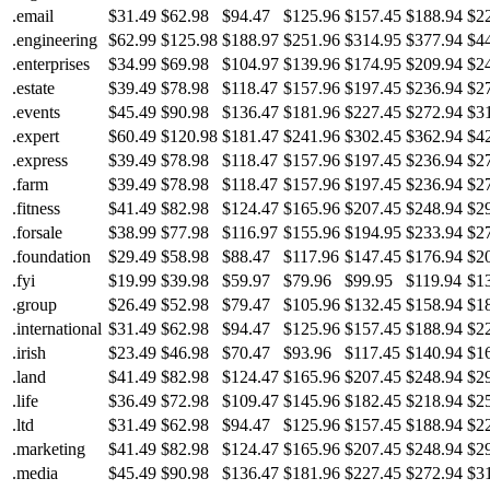
.email
$31.49
$62.98
$94.47
$125.96
$157.45
$188.94
$2
.engineering
$62.99
$125.98
$188.97
$251.96
$314.95
$377.94
$4
.enterprises
$34.99
$69.98
$104.97
$139.96
$174.95
$209.94
$2
.estate
$39.49
$78.98
$118.47
$157.96
$197.45
$236.94
$2
.events
$45.49
$90.98
$136.47
$181.96
$227.45
$272.94
$3
.expert
$60.49
$120.98
$181.47
$241.96
$302.45
$362.94
$4
.express
$39.49
$78.98
$118.47
$157.96
$197.45
$236.94
$2
.farm
$39.49
$78.98
$118.47
$157.96
$197.45
$236.94
$2
.fitness
$41.49
$82.98
$124.47
$165.96
$207.45
$248.94
$2
.forsale
$38.99
$77.98
$116.97
$155.96
$194.95
$233.94
$2
.foundation
$29.49
$58.98
$88.47
$117.96
$147.45
$176.94
$2
.fyi
$19.99
$39.98
$59.97
$79.96
$99.95
$119.94
$1
.group
$26.49
$52.98
$79.47
$105.96
$132.45
$158.94
$1
.international
$31.49
$62.98
$94.47
$125.96
$157.45
$188.94
$2
.irish
$23.49
$46.98
$70.47
$93.96
$117.45
$140.94
$1
.land
$41.49
$82.98
$124.47
$165.96
$207.45
$248.94
$2
.life
$36.49
$72.98
$109.47
$145.96
$182.45
$218.94
$2
.ltd
$31.49
$62.98
$94.47
$125.96
$157.45
$188.94
$2
.marketing
$41.49
$82.98
$124.47
$165.96
$207.45
$248.94
$2
.media
$45.49
$90.98
$136.47
$181.96
$227.45
$272.94
$3