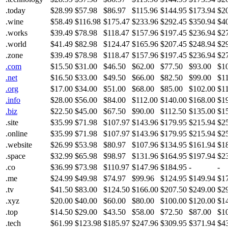
.today
$28.99
$57.98
$86.97
$115.96
$144.95
$173.94
$2
.wine
$58.49
$116.98
$175.47
$233.96
$292.45
$350.94
$4
.works
$39.49
$78.98
$118.47
$157.96
$197.45
$236.94
$2
.world
$41.49
$82.98
$124.47
$165.96
$207.45
$248.94
$2
.zone
$39.49
$78.98
$118.47
$157.96
$197.45
$236.94
$2
.com
$15.50
$31.00
$46.50
$62.00
$77.50
$93.00
$1
.net
$16.50
$33.00
$49.50
$66.00
$82.50
$99.00
$1
.org
$17.00
$34.00
$51.00
$68.00
$85.00
$102.00
$1
.info
$28.00
$56.00
$84.00
$112.00
$140.00
$168.00
$1
.biz
$22.50
$45.00
$67.50
$90.00
$112.50
$135.00
$1
.site
$35.99
$71.98
$107.97
$143.96
$179.95
$215.94
$2
.online
$35.99
$71.98
$107.97
$143.96
$179.95
$215.94
$2
.website
$26.99
$53.98
$80.97
$107.96
$134.95
$161.94
$1
.space
$32.99
$65.98
$98.97
$131.96
$164.95
$197.94
$2
.co
$36.99
$73.98
$110.97
$147.96
$184.95
-
-
.me
$24.99
$49.98
$74.97
$99.96
$124.95
$149.94
$1
.tv
$41.50
$83.00
$124.50
$166.00
$207.50
$249.00
$2
.xyz
$20.00
$40.00
$60.00
$80.00
$100.00
$120.00
$1
.top
$14.50
$29.00
$43.50
$58.00
$72.50
$87.00
$1
.tech
$61.99
$123.98
$185.97
$247.96
$309.95
$371.94
$4