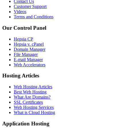
Contact Us
Customer Support
Videos
Terms and Conditions
Our Control Panel
Hepsia CP
Hepsia v. cPanel
Domain Manager
File Manager
E-mail Manager
Web Accelerators
Hosting Articles
Web Hosting Articles
Best Web Hosting
What Are Domains?
SSL Certificates
Web Hosting Services
What is Cloud Hosting
Application Hosting