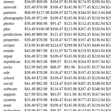
.money
$34.99
$69.98
$104.97
$139.96
$174.95
$209.94
$2
.network
$35.49
$70.98
$106.47
$141.96
$177.45
$212.94
$2
.partners
$68.99
$137.98
$206.97
$275.96
$344.95
$413.94
$4
.photography
$36.49
$72.98
$109.47
$145.96
$182.45
$218.94
$2
.photos
$30.49
$60.98
$91.47
$121.96
$152.45
$182.94
$2
.plus
$53.49
$106.98
$160.47
$213.96
$267.45
$320.94
$3
.productions
$40.49
$80.98
$121.47
$161.96
$202.45
$242.94
$2
.properties
$39.49
$78.98
$118.47
$157.96
$197.45
$236.94
$2
.recipes
$74.99
$149.98
$224.97
$299.96
$374.95
$449.94
$5
.rentals
$43.99
$87.98
$131.97
$175.96
$219.95
$263.94
$3
.repair
$36.49
$72.98
$109.47
$145.96
$182.45
$218.94
$2
.republican
$32.99
$65.98
$98.97
$131.96
$164.95
$197.94
$2
.rocks
$22.99
$45.98
$68.97
$91.96
$114.95
$137.94
$1
.sale
$39.49
$78.98
$118.47
$157.96
$197.45
$236.94
$2
.school
$36.49
$72.98
$109.47
$145.96
$182.45
$218.94
$2
.social
$41.49
$82.98
$124.47
$165.96
$207.45
$248.94
$2
.software
$41.49
$82.98
$124.47
$165.96
$207.45
$248.94
$2
.support
$27.99
$55.98
$83.97
$111.96
$139.95
$167.94
$1
.systems
$35.49
$70.98
$106.47
$141.96
$177.45
$212.94
$2
.team
$36.49
$72.98
$109.47
$145.96
$182.45
$218.94
$2
.technology
$28.99
$57.98
$86.97
$115.96
$144.95
$173.94
$2