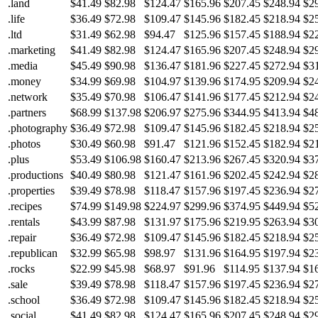
.land
$41.49
$82.98
$124.47
$165.96
$207.45
$248.94
$2
.life
$36.49
$72.98
$109.47
$145.96
$182.45
$218.94
$2
.ltd
$31.49
$62.98
$94.47
$125.96
$157.45
$188.94
$2
.marketing
$41.49
$82.98
$124.47
$165.96
$207.45
$248.94
$2
.media
$45.49
$90.98
$136.47
$181.96
$227.45
$272.94
$3
.money
$34.99
$69.98
$104.97
$139.96
$174.95
$209.94
$2
.network
$35.49
$70.98
$106.47
$141.96
$177.45
$212.94
$2
.partners
$68.99
$137.98
$206.97
$275.96
$344.95
$413.94
$4
.photography
$36.49
$72.98
$109.47
$145.96
$182.45
$218.94
$2
.photos
$30.49
$60.98
$91.47
$121.96
$152.45
$182.94
$2
.plus
$53.49
$106.98
$160.47
$213.96
$267.45
$320.94
$3
.productions
$40.49
$80.98
$121.47
$161.96
$202.45
$242.94
$2
.properties
$39.49
$78.98
$118.47
$157.96
$197.45
$236.94
$2
.recipes
$74.99
$149.98
$224.97
$299.96
$374.95
$449.94
$5
.rentals
$43.99
$87.98
$131.97
$175.96
$219.95
$263.94
$3
.repair
$36.49
$72.98
$109.47
$145.96
$182.45
$218.94
$2
.republican
$32.99
$65.98
$98.97
$131.96
$164.95
$197.94
$2
.rocks
$22.99
$45.98
$68.97
$91.96
$114.95
$137.94
$1
.sale
$39.49
$78.98
$118.47
$157.96
$197.45
$236.94
$2
.school
$36.49
$72.98
$109.47
$145.96
$182.45
$218.94
$2
.social
$41.49
$82.98
$124.47
$165.96
$207.45
$248.94
$2