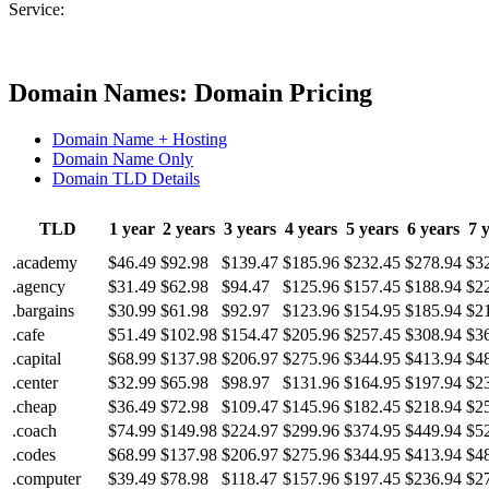
Service:
Domain Names: Domain Pricing
Domain Name + Hosting
Domain Name Only
Domain TLD Details
TLD
1 year
2 years
3 years
4 years
5 years
6 years
7 
.academy
$46.49
$92.98
$139.47
$185.96
$232.45
$278.94
$3
.agency
$31.49
$62.98
$94.47
$125.96
$157.45
$188.94
$2
.bargains
$30.99
$61.98
$92.97
$123.96
$154.95
$185.94
$2
.cafe
$51.49
$102.98
$154.47
$205.96
$257.45
$308.94
$3
.capital
$68.99
$137.98
$206.97
$275.96
$344.95
$413.94
$4
.center
$32.99
$65.98
$98.97
$131.96
$164.95
$197.94
$2
.cheap
$36.49
$72.98
$109.47
$145.96
$182.45
$218.94
$2
.coach
$74.99
$149.98
$224.97
$299.96
$374.95
$449.94
$5
.codes
$68.99
$137.98
$206.97
$275.96
$344.95
$413.94
$4
.computer
$39.49
$78.98
$118.47
$157.96
$197.45
$236.94
$2