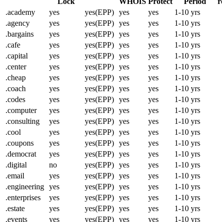
Lock
WHOIS
Protect
Period
r
.academy
yes
yes(EPP)
yes
yes
1-10 yrs
.agency
yes
yes(EPP)
yes
yes
1-10 yrs
.bargains
yes
yes(EPP)
yes
yes
1-10 yrs
.cafe
yes
yes(EPP)
yes
yes
1-10 yrs
.capital
yes
yes(EPP)
yes
yes
1-10 yrs
.center
yes
yes(EPP)
yes
yes
1-10 yrs
.cheap
yes
yes(EPP)
yes
yes
1-10 yrs
.coach
yes
yes(EPP)
yes
yes
1-10 yrs
.codes
yes
yes(EPP)
yes
yes
1-10 yrs
.computer
yes
yes(EPP)
yes
yes
1-10 yrs
.consulting
yes
yes(EPP)
yes
yes
1-10 yrs
.cool
yes
yes(EPP)
yes
yes
1-10 yrs
.coupons
yes
yes(EPP)
yes
yes
1-10 yrs
.democrat
yes
yes(EPP)
yes
yes
1-10 yrs
.digital
no
yes(EPP)
yes
yes
1-10 yrs
.email
yes
yes(EPP)
yes
yes
1-10 yrs
.engineering
yes
yes(EPP)
yes
yes
1-10 yrs
.enterprises
yes
yes(EPP)
yes
yes
1-10 yrs
.estate
yes
yes(EPP)
yes
yes
1-10 yrs
.events
yes
yes(EPP)
yes
yes
1-10 yrs