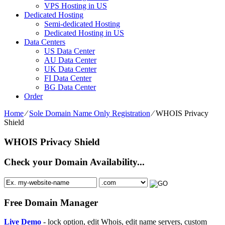
VPS Hosting in US
Dedicated Hosting
Semi-dedicated Hosting
Dedicated Hosting in US
Data Centers
US Data Center
AU Data Center
UK Data Center
FI Data Center
BG Data Center
Order
Home
⁄
Sole Domain Name Only Registration
⁄
WHOIS Privacy
Shield
WHOIS Privacy Shield
Check your Domain Availability...
Free Domain Manager
Live Demo
- lock option, edit Whois, edit name servers, custom