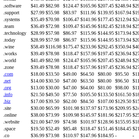
.software
$41.49
$82.98
$124.47
$165.96
$207.45
$248.94
$2
.support
$27.99
$55.98
$83.97
$111.96
$139.95
$167.94
$1
.systems
$35.49
$70.98
$106.47
$141.96
$177.45
$212.94
$2
.team
$36.49
$72.98
$109.47
$145.96
$182.45
$218.94
$2
.technology
$28.99
$57.98
$86.97
$115.96
$144.95
$173.94
$2
.today
$28.99
$57.98
$86.97
$115.96
$144.95
$173.94
$2
.wine
$58.49
$116.98
$175.47
$233.96
$292.45
$350.94
$4
.works
$39.49
$78.98
$118.47
$157.96
$197.45
$236.94
$2
.world
$41.49
$82.98
$124.47
$165.96
$207.45
$248.94
$2
.zone
$39.49
$78.98
$118.47
$157.96
$197.45
$236.94
$2
.com
$18.00
$33.50
$49.00
$64.50
$80.00
$95.50
$1
.net
$14.00
$30.50
$47.00
$63.50
$80.00
$96.50
$1
.org
$13.00
$30.00
$47.00
$64.00
$81.00
$98.00
$1
.info
$21.50
$49.50
$77.50
$105.50
$133.50
$161.50
$1
.biz
$17.00
$39.50
$62.00
$84.50
$107.00
$129.50
$1
.site
$30.00
$65.99
$101.98
$137.97
$173.96
$209.95
$2
.online
$38.00
$73.99
$109.98
$145.97
$181.96
$217.95
$2
.website
$21.00
$47.99
$74.98
$101.97
$128.96
$155.95
$1
.space
$19.50
$52.49
$85.48
$118.47
$151.46
$184.45
$2
.co
$36.99
$73.98
$110.97
$147.96
$184.95
-
-