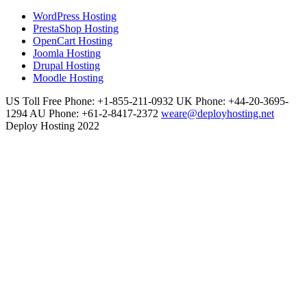
WordPress Hosting
PrestaShop Hosting
OpenCart Hosting
Joomla Hosting
Drupal Hosting
Moodle Hosting
US Toll Free Phone: +1-855-211-0932
UK Phone: +44-20-3695-
1294
AU Phone: +61-2-8417-2372
weare@deployhosting.net
Deploy Hosting 2022