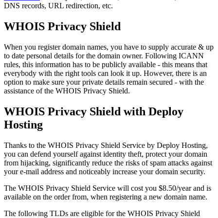
DNS records, URL redirection, etc.
WHOIS Privacy Shield
When you register domain names, you have to supply accurate & up
to date personal details for the domain owner. Following ICANN
rules, this information has to be publicly available - this means that
everybody with the right tools can look it up. However, there is an
option to make sure your private details remain secured - with the
assistance of the WHOIS Privacy Shield.
WHOIS Privacy Shield with Deploy
Hosting
Thanks to the WHOIS Privacy Shield Service by Deploy Hosting,
you can defend yourself against identity theft, protect your domain
from hijacking, significantly reduce the risks of spam attacks against
your e-mail address and noticeably increase your domain security.
The WHOIS Privacy Shield Service will cost you $8.50/year and is
available on the order from, when registering a new domain name.
The following TLDs are eligible for the WHOIS Privacy Shield