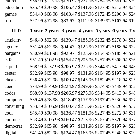
.church
$56.99
$113.98
$170.97
$227.96
$284.95
$341.94
$3
.education
$35.49
$70.98
$106.47
$141.96
$177.45
$212.94
$2
.games
$34.49
$68.98
$103.47
$137.96
$172.45
$206.94
$2
.run
$27.99
$55.98
$83.97
$111.96
$139.95
$167.94
$1
TLD
1 year
2 years
3 years
4 years
5 years
6 years
7 
.academy
$46.49
$92.98
$139.47
$185.96
$232.45
$278.94
$3
.agency
$31.49
$62.98
$94.47
$125.96
$157.45
$188.94
$2
.bargains
$30.99
$61.98
$92.97
$123.96
$154.95
$185.94
$2
.cafe
$51.49
$102.98
$154.47
$205.96
$257.45
$308.94
$3
.capital
$68.99
$137.98
$206.97
$275.96
$344.95
$413.94
$4
.center
$32.99
$65.98
$98.97
$131.96
$164.95
$197.94
$2
.cheap
$36.49
$72.98
$109.47
$145.96
$182.45
$218.94
$2
.coach
$74.99
$149.98
$224.97
$299.96
$374.95
$449.94
$5
.codes
$68.99
$137.98
$206.97
$275.96
$344.95
$413.94
$4
.computer
$39.49
$78.98
$118.47
$157.96
$197.45
$236.94
$2
.consulting
$53.49
$106.98
$160.47
$213.96
$267.45
$320.94
$3
.cool
$45.49
$90.98
$136.47
$181.96
$227.45
$272.94
$3
.coupons
$53.49
$106.98
$160.47
$213.96
$267.45
$320.94
$3
.democrat
$32.99
$65.98
$98.97
$131.96
$164.95
$197.94
$2
.digital
$41.49
$82.98
$124.47
$165.96
$207.45
$248.94
$2