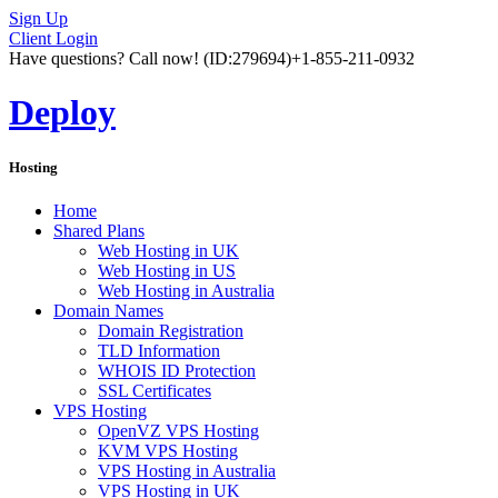
Sign Up
Client Login
Have questions? Call now!
(ID:279694)
+1-855-211-0932
Deploy
Hosting
Home
Shared Plans
Web Hosting in UK
Web Hosting in US
Web Hosting in Australia
Domain Names
Domain Registration
TLD Information
WHOIS ID Protection
SSL Certificates
VPS Hosting
OpenVZ VPS Hosting
KVM VPS Hosting
VPS Hosting in Australia
VPS Hosting in UK