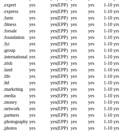
.expert
yes
yes(EPP)
yes
yes
1-10 yrs
.express
yes
yes(EPP)
yes
yes
1-10 yrs
.farm
yes
yes(EPP)
yes
yes
1-10 yrs
.fitness
yes
yes(EPP)
yes
yes
1-10 yrs
.forsale
yes
yes(EPP)
yes
yes
1-10 yrs
.foundation
yes
yes(EPP)
yes
yes
1-10 yrs
.fyi
yes
yes(EPP)
yes
yes
1-10 yrs
.group
yes
yes(EPP)
yes
yes
1-10 yrs
.international
yes
yes(EPP)
yes
yes
1-10 yrs
.irish
yes
yes(EPP)
yes
yes
1-10 yrs
.land
yes
yes(EPP)
yes
yes
1-10 yrs
.life
yes
yes(EPP)
yes
yes
1-10 yrs
.ltd
yes
yes(EPP)
yes
yes
1-10 yrs
.marketing
yes
yes(EPP)
yes
yes
1-10 yrs
.media
yes
yes(EPP)
yes
yes
1-10 yrs
.money
yes
yes(EPP)
yes
yes
1-10 yrs
.network
yes
yes(EPP)
yes
yes
1-10 yrs
.partners
yes
yes(EPP)
yes
yes
1-10 yrs
.photography
yes
yes(EPP)
yes
yes
1-10 yrs
.photos
yes
yes(EPP)
yes
yes
1-10 yrs