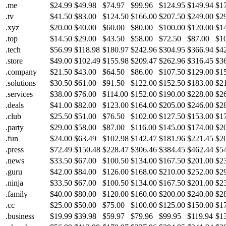
.me
$24.99
$49.98
$74.97
$99.96
$124.95
$149.94
$1
.tv
$41.50
$83.00
$124.50
$166.00
$207.50
$249.00
$2
.xyz
$20.00
$40.00
$60.00
$80.00
$100.00
$120.00
$1
.top
$14.50
$29.00
$43.50
$58.00
$72.50
$87.00
$1
.tech
$56.99
$118.98
$180.97
$242.96
$304.95
$366.94
$4
.store
$49.00
$102.49
$155.98
$209.47
$262.96
$316.45
$3
.company
$21.50
$43.00
$64.50
$86.00
$107.50
$129.00
$1
.solutions
$30.50
$61.00
$91.50
$122.00
$152.50
$183.00
$2
.services
$38.00
$76.00
$114.00
$152.00
$190.00
$228.00
$2
.deals
$41.00
$82.00
$123.00
$164.00
$205.00
$246.00
$2
.club
$25.50
$51.00
$76.50
$102.00
$127.50
$153.00
$1
.party
$29.00
$58.00
$87.00
$116.00
$145.00
$174.00
$2
.fun
$24.00
$63.49
$102.98
$142.47
$181.96
$221.45
$2
.press
$72.49
$150.48
$228.47
$306.46
$384.45
$462.44
$5
.news
$33.50
$67.00
$100.50
$134.00
$167.50
$201.00
$2
.guru
$42.00
$84.00
$126.00
$168.00
$210.00
$252.00
$2
.ninja
$33.50
$67.00
$100.50
$134.00
$167.50
$201.00
$2
.family
$40.00
$80.00
$120.00
$160.00
$200.00
$240.00
$2
.cc
$25.00
$50.00
$75.00
$100.00
$125.00
$150.00
$1
.business
$19.99
$39.98
$59.97
$79.96
$99.95
$119.94
$1