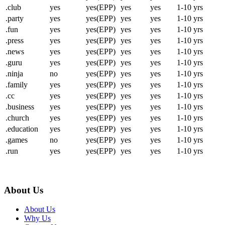
.club
yes
yes(EPP)
yes
yes
1-10 yrs
.party
yes
yes(EPP)
yes
yes
1-10 yrs
.fun
yes
yes(EPP)
yes
yes
1-10 yrs
.press
yes
yes(EPP)
yes
yes
1-10 yrs
.news
yes
yes(EPP)
yes
yes
1-10 yrs
.guru
yes
yes(EPP)
yes
yes
1-10 yrs
.ninja
no
yes(EPP)
yes
yes
1-10 yrs
.family
yes
yes(EPP)
yes
yes
1-10 yrs
.cc
yes
yes(EPP)
yes
yes
1-10 yrs
.business
yes
yes(EPP)
yes
yes
1-10 yrs
.church
yes
yes(EPP)
yes
yes
1-10 yrs
.education
yes
yes(EPP)
yes
yes
1-10 yrs
.games
no
yes(EPP)
yes
yes
1-10 yrs
.run
yes
yes(EPP)
yes
yes
1-10 yrs
About Us
About Us
Why Us