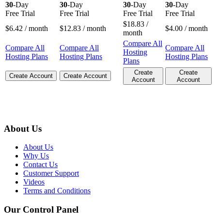
30
-Day
30
-Day
30
-Day
30
-Day
Free Trial
Free Trial
Free Trial
Free Trial
$
18.83
/
$
6.42
/ month
$
12.83
/ month
$
4.00
/ month
month
Compare All
Compare All
Compare All
Compare All
Hosting
Hosting Plans
Hosting Plans
Hosting Plans
Plans
Create
Create
Create Account
Create Account
Account
Account
About Us
About Us
Why Us
Contact Us
Customer Support
Videos
Terms and Conditions
Our Control Panel