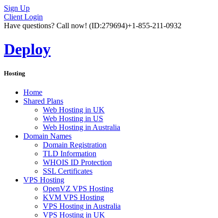
Sign Up
Client Login
Have questions? Call now!
(ID:279694)
+1-855-211-0932
Deploy
Hosting
Home
Shared Plans
Web Hosting in UK
Web Hosting in US
Web Hosting in Australia
Domain Names
Domain Registration
TLD Information
WHOIS ID Protection
SSL Certificates
VPS Hosting
OpenVZ VPS Hosting
KVM VPS Hosting
VPS Hosting in Australia
VPS Hosting in UK