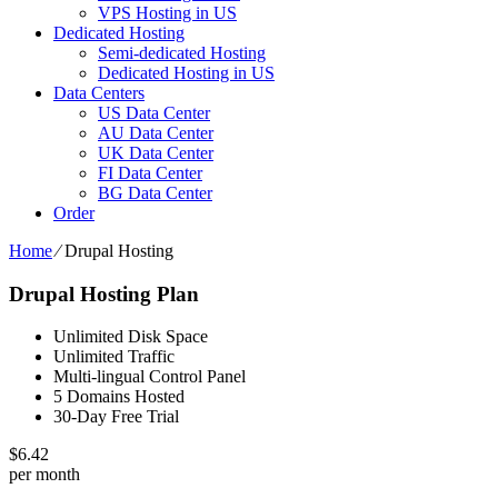
VPS Hosting in US
Dedicated Hosting
Semi-dedicated Hosting
Dedicated Hosting in US
Data Centers
US Data Center
AU Data Center
UK Data Center
FI Data Center
BG Data Center
Order
Home
⁄
Drupal Hosting
Drupal Hosting Plan
Unlimited Disk Space
Unlimited Traffic
Multi-lingual Control Panel
5 Domains Hosted
30-Day Free Trial
$
6.42
per month