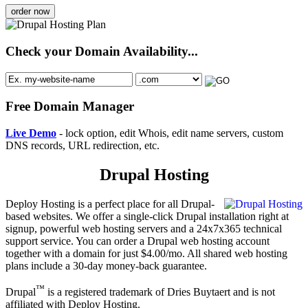
order now
Check your Domain Availability...
Free Domain Manager
Live Demo
- lock option, edit Whois, edit name servers, custom
DNS records, URL redirection, etc.
Drupal Hosting
Deploy Hosting is a perfect place for all Drupal-
based websites. We offer a single-click Drupal installation right at
signup, powerful web hosting servers and a 24x7x365 technical
support service. You can order a Drupal web hosting account
together with a domain for just $4.00/mo. All shared web hosting
plans include a 30-day money-back guarantee.
™
Drupal
is a registered trademark of Dries Buytaert and is not
affiliated with Deploy Hosting.