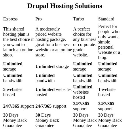
Drupal Hosting Solutions
Express
Pro
Turbo
Standard
Perfect for
This shared
A moderately
A perfect
people who
hosting plan is
priced website
choice for
only want a
the best choice if
hosting package,
any business
simple
you want to
great for a business
or corporate-
personal
launch an online
website or an online
grade
website or a
shop.
store.
website.
blog.
Unlimited
Unlimited
Unlimited
Unlimited
storage
storage
storage
storage
Unlimited
Unlimited
Unlimited
Unlimited
bandwidth
bandwidth
bandwidth
bandwidth
Unlimited
5
websites
Unlimited
websites
1
website
websites
hosted
hosted
hosted
hosted
24/7/365
24/7/365
24/7/365
support
24/7/365
support
support
support
30
Days
30
Days
30
Days
30
Days
Money Back
Money Back
Money Back
Money Back
Guarantee
Guarantee
Guarantee
Guarantee