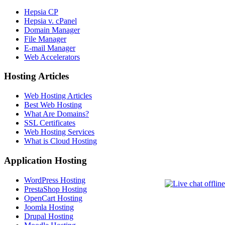
Hepsia CP
Hepsia v. cPanel
Domain Manager
File Manager
E-mail Manager
Web Accelerators
Hosting Articles
Web Hosting Articles
Best Web Hosting
What Are Domains?
SSL Certificates
Web Hosting Services
What is Cloud Hosting
Application Hosting
WordPress Hosting
PrestaShop Hosting
OpenCart Hosting
Joomla Hosting
Drupal Hosting