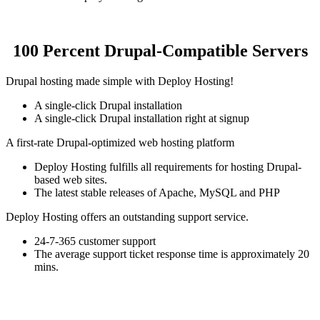
100 Percent Drupal-Compatible Servers
Drupal hosting made simple with Deploy Hosting!
A single-click Drupal installation
A single-click Drupal installation right at signup
A first-rate Drupal-optimized web hosting platform
Deploy Hosting fulfills all requirements for hosting Drupal-
based web sites.
The latest stable releases of Apache, MySQL and PHP
Deploy Hosting offers an outstanding support service.
24-7-365 customer support
The average support ticket response time is approximately 20
mins.