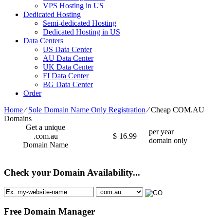
VPS Hosting in US
Dedicated Hosting
Semi-dedicated Hosting
Dedicated Hosting in US
Data Centers
US Data Center
AU Data Center
UK Data Center
FI Data Center
BG Data Center
Order
Home
⁄
Sole Domain Name Only Registration
⁄
Cheap COM.AU
Domains
Get a unique
per year
.com.au
$
16.99
domain only
Domain Name
Check your Domain Availability...
Free Domain Manager