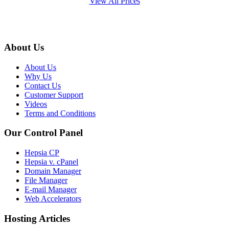
View All Prices
About Us
About Us
Why Us
Contact Us
Customer Support
Videos
Terms and Conditions
Our Control Panel
Hepsia CP
Hepsia v. cPanel
Domain Manager
File Manager
E-mail Manager
Web Accelerators
Hosting Articles