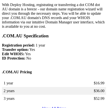
With Deploy Hosting, registrating or transferring a dot COM dot
AU domain is a breeze - our domain name registration wizard will
direct you through the necessary steps. You will be able to update
your .COM.AU domain's DNS records and your WHOIS
information via our intuitive Domain Manager user interface, which
is available to you at no cost.
.COM.AU Specification
Registration period:
1 year
Transfer option:
Yes
Edit WHOIS:
Yes
ID Protection:
No
.COM.AU Pricing
1 year
$
16.99
2 years
$
36.00
3 years
$
52.99