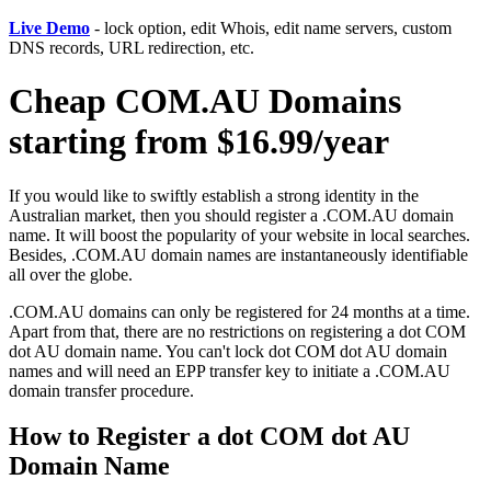
Live Demo
- lock option, edit Whois, edit name servers, custom
DNS records, URL redirection, etc.
Cheap COM.AU Domains
starting from $16.99/year
If you would like to swiftly establish a strong identity in the
Australian market, then you should register a .COM.AU domain
name. It will boost the popularity of your website in local searches.
Besides, .COM.AU domain names are instantaneously identifiable
all over the globe.
.COM.AU domains can only be registered for 24 months at a time.
Apart from that, there are no restrictions on registering a dot COM
dot AU domain name. You can't lock dot COM dot AU domain
names and will need an EPP transfer key to initiate a .COM.AU
domain transfer procedure.
How to Register a dot COM dot AU
Domain Name