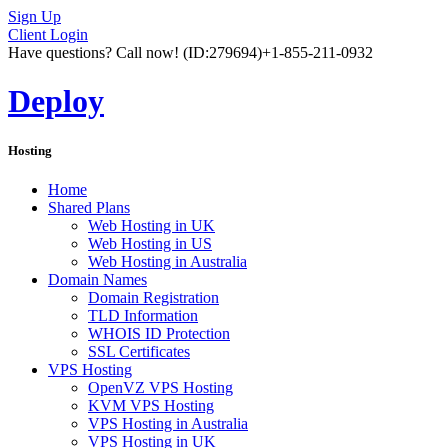
Sign Up
Client Login
Have questions? Call now!
(ID:279694)
+1-855-211-0932
Deploy
Hosting
Home
Shared Plans
Web Hosting in UK
Web Hosting in US
Web Hosting in Australia
Domain Names
Domain Registration
TLD Information
WHOIS ID Protection
SSL Certificates
VPS Hosting
OpenVZ VPS Hosting
KVM VPS Hosting
VPS Hosting in Australia
VPS Hosting in UK