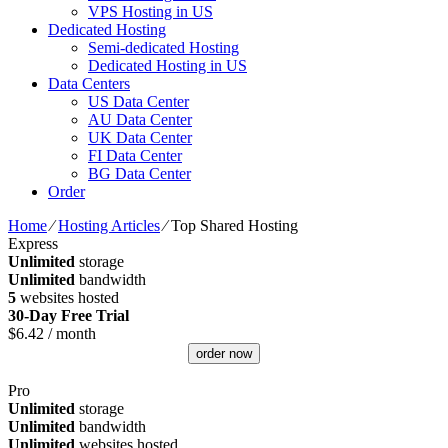
VPS Hosting in US
Dedicated Hosting
Semi-dedicated Hosting
Dedicated Hosting in US
Data Centers
US Data Center
AU Data Center
UK Data Center
FI Data Center
BG Data Center
Order
Home
⁄
Hosting Articles
⁄
Top Shared Hosting
Express
Unlimited
storage
Unlimited
bandwidth
5
websites hosted
30-Day Free Trial
$
6.42
/ month
order now
Pro
Unlimited
storage
Unlimited
bandwidth
Unlimited
websites hosted