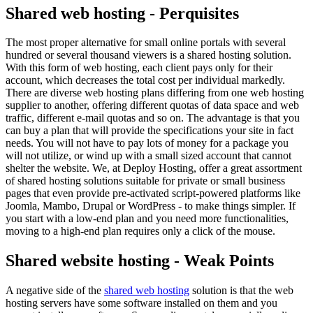
Shared web hosting - Perquisites
The most proper alternative for small online portals with several
hundred or several thousand viewers is a shared hosting solution.
With this form of web hosting, each client pays only for their
account, which decreases the total cost per individual markedly.
There are diverse web hosting plans differing from one web hosting
supplier to another, offering different quotas of data space and web
traffic, different e-mail quotas and so on. The advantage is that you
can buy a plan that will provide the specifications your site in fact
needs. You will not have to pay lots of money for a package you
will not utilize, or wind up with a small sized account that cannot
shelter the website. We, at Deploy Hosting, offer a great assortment
of shared hosting solutions suitable for private or small business
pages that even provide pre-activated script-powered platforms like
Joomla, Mambo, Drupal or WordPress - to make things simpler. If
you start with a low-end plan and you need more functionalities,
moving to a high-end plan requires only a click of the mouse.
Shared website hosting - Weak Points
A negative side of the
shared web hosting
solution is that the web
hosting servers have some software installed on them and you