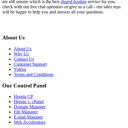
are still unsure which is the best
shared hosting
service for you,
check with our live chat operators or give us a call - our sales reps
will be happy to help you and answer all your questions.
About Us
About Us
Why Us
Contact Us
Customer Support
Videos
Terms and Conditions
Our Control Panel
Hepsia CP
Hepsia v. cPanel
Domain Manager
File Manager
E-mail Manager
Web Accelerators