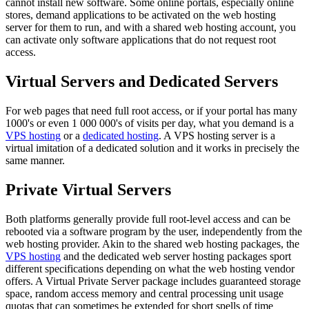
cannot install new software. Some online portals, especially online
stores, demand applications to be activated on the web hosting
server for them to run, and with a shared web hosting account, you
can activate only software applications that do not request root
access.
Virtual Servers and Dedicated Servers
For web pages that need full root access, or if your portal has many
1000's or even 1 000 000's of visits per day, what you demand is a
VPS hosting
or a
dedicated hosting
. A VPS hosting server is a
virtual imitation of a dedicated solution and it works in precisely the
same manner.
Private Virtual Servers
Both platforms generally provide full root-level access and can be
rebooted via a software program by the user, independently from the
web hosting provider. Akin to the shared web hosting packages, the
VPS hosting
and the dedicated web server hosting packages sport
different specifications depending on what the web hosting vendor
offers. A Virtual Private Server package includes guaranteed storage
space, random access memory and central processing unit usage
quotas that can sometimes be extended for short spells of time