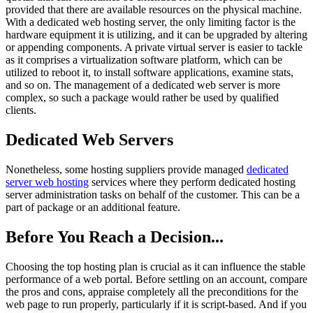
provided that there are available resources on the physical machine.
With a dedicated web hosting server, the only limiting factor is the
hardware equipment it is utilizing, and it can be upgraded by altering
or appending components. A private virtual server is easier to tackle
as it comprises a virtualization software platform, which can be
utilized to reboot it, to install software applications, examine stats,
and so on. The management of a dedicated web server is more
complex, so such a package would rather be used by qualified
clients.
Dedicated Web Servers
Nonetheless, some hosting suppliers provide managed
dedicated
server web hosting
services where they perform dedicated hosting
server administration tasks on behalf of the customer. This can be a
part of package or an additional feature.
Before You Reach a Decision...
Choosing the top hosting plan is crucial as it can influence the stable
performance of a web portal. Before settling on an account, compare
the pros and cons, appraise completely all the preconditions for the
web page to run properly, particularly if it is script-based. And if you