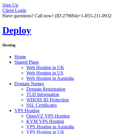
Sign Up
Client Login
Have questions? Call now!
(ID:279694)
+1-855-211-0932
Deploy
Hosting
Home
Shared Plans
Web Hosting in UK
Web Hosting in US
Web Hosting in Australia
Domain Names
Domain Registration
TLD Information
WHOIS ID Protection
SSL Certificates
VPS Hosting
OpenVZ VPS Hosting
KVM VPS Hosting
VPS Hosting in Australia
VPS Hosting in UK