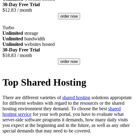
30-Day Free Trial
$
12.83
/ month
order now
Turbo
Unlimited
storage
Unlimited
bandwidth
Unlimited
websites hosted
30-Day Free Trial
$
18.83
/ month
order now
Top Shared Hosting
There are different varieties of
shared hosting
solutions appropriate
for different websites with regard to the resources or the shared
hosting environment they demand. To choose the best
shared
hosting service
for your web portal, you have to evaluate what
server-side software programs it demands, how many daily visits
you expect at the beginning and in the future, as well as any other
special demands that may need to be covered.