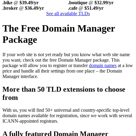
.bike
@
$39.49/yr
.boutique
@
$32.99/yr
.broker
@
$36.49/yr
.cafe
@
$51.49/yr
See all available TLDs
The Free Domain Manager
Package
If your web site is not yet ready but you know what web site name
you want, check out the free Domain Manager package. This
package will allow you to register or transfer
domain names
at a low
price and handle all their settings from one place – the Domain
Manager interface.
More than 50 TLD extensions to choose
from
With us, you will find 50+ universal and country-specific top-level
domain names available for registration, since we work with several
ICANN-appointed registrars.
A fully featured Domain Manager