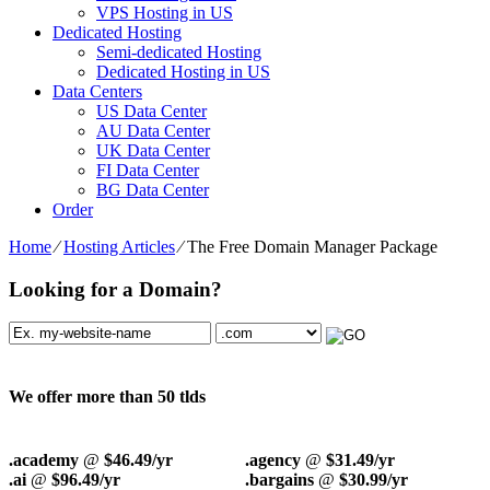
VPS Hosting in US
Dedicated Hosting
Semi-dedicated Hosting
Dedicated Hosting in US
Data Centers
US Data Center
AU Data Center
UK Data Center
FI Data Center
BG Data Center
Order
Home
⁄
Hosting Articles
⁄
The Free Domain Manager Package
Looking for a Domain?
We offer more than 50 tlds
.academy
@
$46.49/yr
.agency
@
$31.49/yr
.ai
@
$96.49/yr
.bargains
@
$30.99/yr