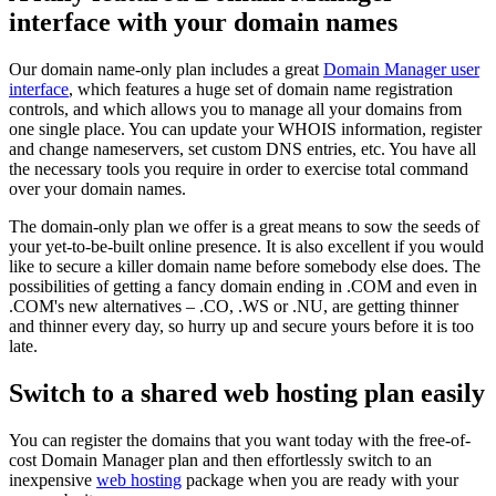
interface with your domain names
Our domain name-only plan includes a great
Domain Manager user
interface
, which features a huge set of domain name registration
controls, and which allows you to manage all your domains from
one single place. You can update your WHOIS information, register
and change nameservers, set custom DNS entries, etc. You have all
the necessary tools you require in order to exercise total command
over your domain names.
The domain-only plan we offer is a great means to sow the seeds of
your yet-to-be-built online presence. It is also excellent if you would
like to secure a killer domain name before somebody else does. The
possibilities of getting a fancy domain ending in .COM and even in
.COM's new alternatives – .CO, .WS or .NU, are getting thinner
and thinner every day, so hurry up and secure yours before it is too
late.
Switch to a shared web hosting plan easily
You can register the domains that you want today with the free-of-
cost Domain Manager plan and then effortlessly switch to an
inexpensive
web hosting
package when you are ready with your