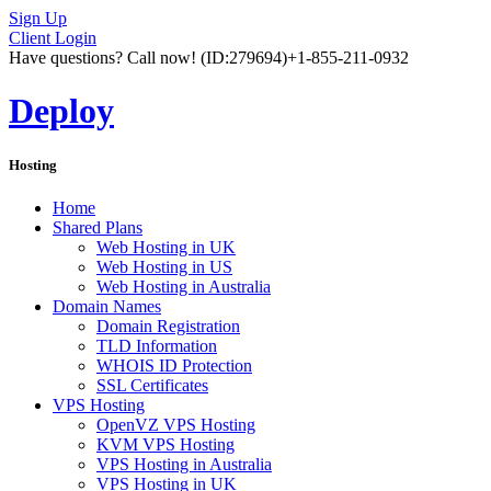
Sign Up
Client Login
Have questions? Call now!
(ID:279694)
+1-855-211-0932
Deploy
Hosting
Home
Shared Plans
Web Hosting in UK
Web Hosting in US
Web Hosting in Australia
Domain Names
Domain Registration
TLD Information
WHOIS ID Protection
SSL Certificates
VPS Hosting
OpenVZ VPS Hosting
KVM VPS Hosting
VPS Hosting in Australia
VPS Hosting in UK