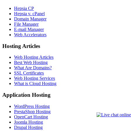
Hepsia CP
Hepsia v. cPanel
Domain Manager
File Manager
E-mail Manager
Web Accelerators
Hosting Articles
Web Hosting Articles
Best Web Hosting
What Are Domains?
SSL Certificates
Web Hosting Services
What is Cloud Hosting
Application Hosting
WordPress Hosting
PrestaShop Hosting
OpenCart Hosting
Joomla Hosting
Drupal Hosting