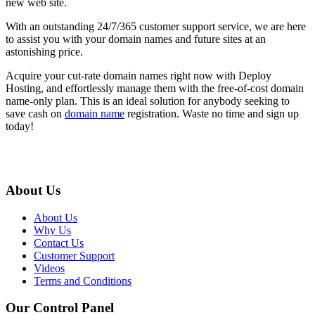
new web site.
With an outstanding 24/7/365 customer support service, we are here
to assist you with your domain names and future sites at an
astonishing price.
Acquire your cut-rate domain names right now with Deploy
Hosting, and effortlessly manage them with the free-of-cost domain
name-only plan. This is an ideal solution for anybody seeking to
save cash on
domain name
registration. Waste no time and sign up
today!
About Us
About Us
Why Us
Contact Us
Customer Support
Videos
Terms and Conditions
Our Control Panel