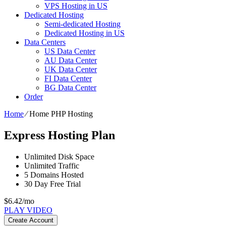
VPS Hosting in US
Dedicated Hosting
Semi-dedicated Hosting
Dedicated Hosting in US
Data Centers
US Data Center
AU Data Center
UK Data Center
FI Data Center
BG Data Center
Order
Home
⁄
Home PHP Hosting
Express Hosting Plan
Unlimited
Disk Space
Unlimited
Traffic
5
Domains Hosted
30 Day Free Trial
$
6.42
/mo
PLAY VIDEO
Create Account