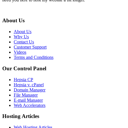
About Us
About Us
Why Us
Contact Us
Customer Support
Videos
Terms and Conditions
Our Control Panel
Hepsia CP
Hepsia v. cPanel
Domain Manager
File Manager
E-mail Manager
Web Accelerators
Hosting Articles
Web Hosting Articles