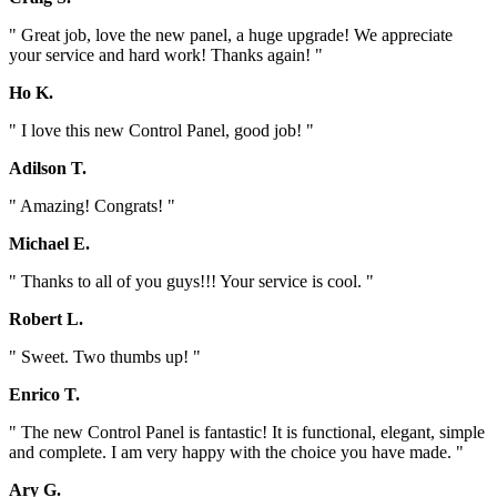
" Great job, love the new panel, a huge upgrade! We appreciate
your service and hard work! Thanks again! "
Ho K.
" I love this new Control Panel, good job! "
Adilson T.
" Amazing! Congrats! "
Michael E.
" Thanks to all of you guys!!! Your service is cool. "
Robert L.
" Sweet. Two thumbs up! "
Enrico T.
" The new Control Panel is fantastic! It is functional, elegant, simple
and complete. I am very happy with the choice you have made. "
Ary G.