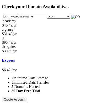
Check your Domain Availability...
.academy
$
46.49
/yr
.agency
$
31.49
/yr
.ai
$
96.49
/yr
.bargains
$
30.99
/yr
Express
$
6.42
/mo
Unlimited
Data Storage
Unlimited
Data Transfer
5
Domains Hosted
30 Day Free Trial
Create Account