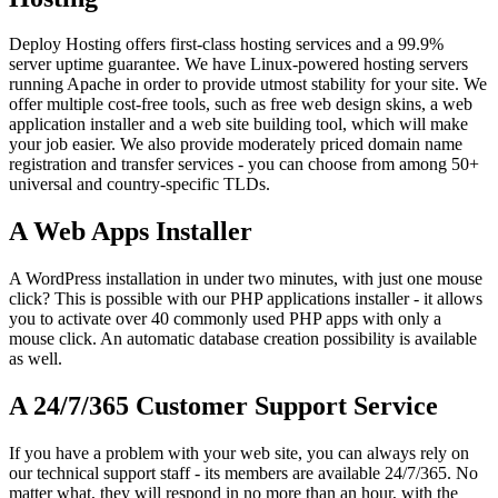
Deploy Hosting offers first-class hosting services and a 99.9%
server uptime guarantee. We have Linux-powered hosting servers
running Apache in order to provide utmost stability for your site. We
offer multiple cost-free tools, such as free web design skins, a web
application installer and a web site building tool, which will make
your job easier. We also provide moderately priced domain name
registration and transfer services - you can choose from among 50+
universal and country-specific TLDs.
A Web Apps Installer
A WordPress installation in under two minutes, with just one mouse
click? This is possible with our PHP applications installer - it allows
you to activate over 40 commonly used PHP apps with only a
mouse click. An automatic database creation possibility is available
as well.
A 24/7/365 Customer Support Service
If you have a problem with your web site, you can always rely on
our technical support staff - its members are available 24/7/365. No
matter what, they will respond in no more than an hour, with the