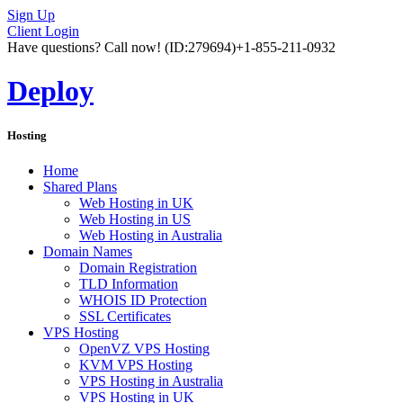
Sign Up
Client Login
Have questions? Call now!
(ID:279694)
+1-855-211-0932
Deploy
Hosting
Home
Shared Plans
Web Hosting in UK
Web Hosting in US
Web Hosting in Australia
Domain Names
Domain Registration
TLD Information
WHOIS ID Protection
SSL Certificates
VPS Hosting
OpenVZ VPS Hosting
KVM VPS Hosting
VPS Hosting in Australia
VPS Hosting in UK