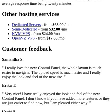
average response time being twenty minutes.
Other hosting services
Dedicated Servers
- from
$63.00
/mo
Semi-Dedicated
- from
$32.00
/mo
KVM VPS
- from
$24.00
/mo
OpenVZ VPS
- from
$17.00
/mo
Customer feedback
Samantha S.
" I really love the new Control Panel, the whole layout is much
easier to navigate. The upload speed is much faster and I really
enjoy the look and feel of the new site. "
Erika T.
" Very nice! I have really enjoyed the look and feel of the new
Control Panel. I don`t know if you have added more features or they
are just easier to find now, but I am pleased either way. "
Craig S.