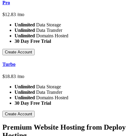
Pro
$
12.83
/mo
Unlimited
Data Storage
Unlimited
Data Transfer
Unlimited
Domains Hosted
30 Day Free Trial
Create Account
Turbo
$
18.83
/mo
Unlimited
Data Storage
Unlimited
Data Transfer
Unlimited
Domains Hosted
30 Day Free Trial
Create Account
Premium Website Hosting from Deploy
Hosting