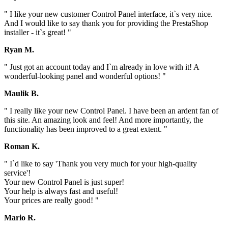
" I like your new customer Control Panel interface, it`s very nice.
And I would like to say thank you for providing the PrestaShop
installer - it`s great! "
Ryan M.
" Just got an account today and I`m already in love with it! A
wonderful-looking panel and wonderful options! "
Maulik B.
" I really like your new Control Panel. I have been an ardent fan of
this site. An amazing look and feel! And more importantly, the
functionality has been improved to a great extent. "
Roman K.
" I`d like to say 'Thank you very much for your high-quality
service'!
Your new Control Panel is just super!
Your help is always fast and useful!
Your prices are really good! "
Mario R.