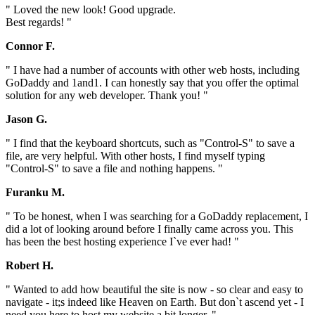
" Loved the new look! Good upgrade.
Best regards! "
Connor F.
" I have had a number of accounts with other web hosts, including
GoDaddy and 1and1. I can honestly say that you offer the optimal
solution for any web developer. Thank you! "
Jason G.
" I find that the keyboard shortcuts, such as "Control-S" to save a
file, are very helpful. With other hosts, I find myself typing
"Control-S" to save a file and nothing happens. "
Furanku M.
" To be honest, when I was searching for a GoDaddy replacement, I
did a lot of looking around before I finally came across you. This
has been the best hosting experience I`ve ever had! "
Robert H.
" Wanted to add how beautiful the site is now - so clear and easy to
navigate - it;s indeed like Heaven on Earth. But don`t ascend yet - I
need you here to host my website a bit longer. "