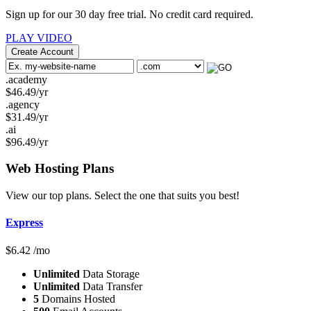
Sign up for our 30 day free trial. No credit card required.
PLAY VIDEO
Create Account
.academy
$
46.49
/yr
.agency
$
31.49
/yr
.ai
$
96.49
/yr
Web Hosting
Plans
View our top plans. Select the one that suits you best!
Express
$
6.42
/mo
Unlimited
Data Storage
Unlimited
Data Transfer
5
Domains Hosted