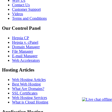
Why Us
Contact Us
Customer Support
Videos
Terms and Conditions
Our Control Panel
Hepsia CP
Hepsia v. cPanel
Domain Manager
File Manager
E-mail Manager
Web Accelerators
Hosting Articles
Web Hosting Articles
Best Web Hosting
What Are Domains?
SSL Certificates
Web Hosting Services
What is Cloud Hosting
Application Hosting