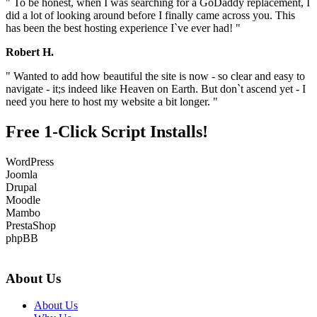
" To be honest, when I was searching for a GoDaddy replacement, I
did a lot of looking around before I finally came across you. This
has been the best hosting experience I`ve ever had! "
Robert H.
" Wanted to add how beautiful the site is now - so clear and easy to
navigate - it;s indeed like Heaven on Earth. But don`t ascend yet - I
need you here to host my website a bit longer. "
Free 1-Click Script Installs!
WordPress
Joomla
Drupal
Moodle
Mambo
PrestaShop
phpBB
About Us
About Us