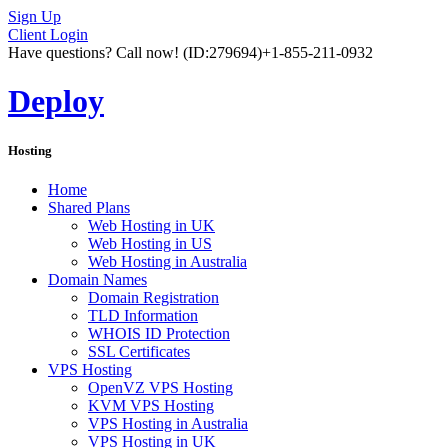
Sign Up
Client Login
Have questions? Call now!
(ID:279694)
+1-855-211-0932
Deploy
Hosting
Home
Shared Plans
Web Hosting in UK
Web Hosting in US
Web Hosting in Australia
Domain Names
Domain Registration
TLD Information
WHOIS ID Protection
SSL Certificates
VPS Hosting
OpenVZ VPS Hosting
KVM VPS Hosting
VPS Hosting in Australia
VPS Hosting in UK