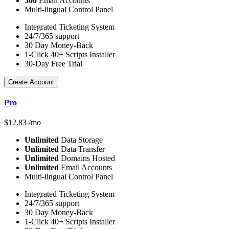
500
Email Accounts
Multi-lingual Control Panel
Integrated Ticketing System
24/7/365 support
30 Day Money-Back
1-Click 40+ Scripts Installer
30-Day Free Trial
Create Account
Pro
$
12.83
/mo
Unlimited
Data Storage
Unlimited
Data Transfer
Unlimited
Domains Hosted
Unlimited
Email Accounts
Multi-lingual Control Panel
Integrated Ticketing System
24/7/365 support
30 Day Money-Back
1-Click 40+ Scripts Installer