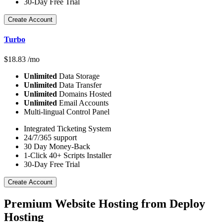
30-Day Free Trial
Create Account
Turbo
$
18.83
/mo
Unlimited
Data Storage
Unlimited
Data Transfer
Unlimited
Domains Hosted
Unlimited
Email Accounts
Multi-lingual Control Panel
Integrated Ticketing System
24/7/365 support
30 Day Money-Back
1-Click 40+ Scripts Installer
30-Day Free Trial
Create Account
Premium Website Hosting from Deploy
Hosting