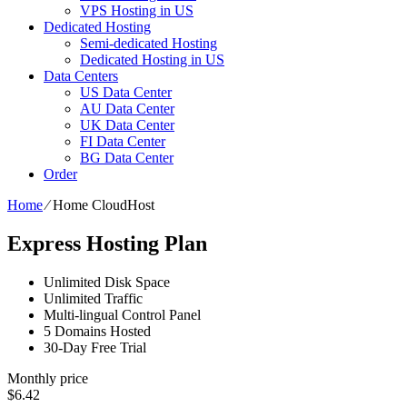
VPS Hosting in US
Dedicated Hosting
Semi-dedicated Hosting
Dedicated Hosting in US
Data Centers
US Data Center
AU Data Center
UK Data Center
FI Data Center
BG Data Center
Order
Home
⁄
Home CloudHost
Express Hosting Plan
Unlimited Disk Space
Unlimited Traffic
Multi-lingual Control Panel
5 Domains Hosted
30-Day Free Trial
Monthly price
$
6.42