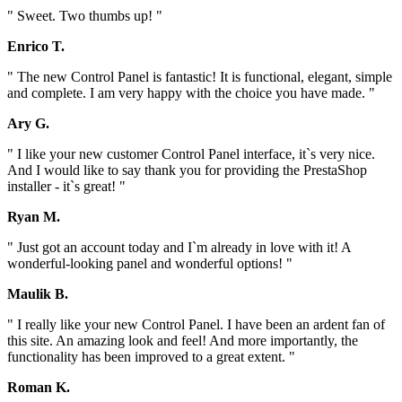
" Sweet. Two thumbs up! "
Enrico T.
" The new Control Panel is fantastic! It is functional, elegant, simple
and complete. I am very happy with the choice you have made. "
Ary G.
" I like your new customer Control Panel interface, it`s very nice.
And I would like to say thank you for providing the PrestaShop
installer - it`s great! "
Ryan M.
" Just got an account today and I`m already in love with it! A
wonderful-looking panel and wonderful options! "
Maulik B.
" I really like your new Control Panel. I have been an ardent fan of
this site. An amazing look and feel! And more importantly, the
functionality has been improved to a great extent. "
Roman K.