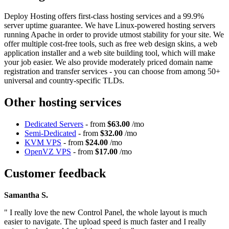
Deploy Hosting offers first-class hosting services and a 99.9%
server uptime guarantee. We have Linux-powered hosting servers
running Apache in order to provide utmost stability for your site. We
offer multiple cost-free tools, such as free web design skins, a web
application installer and a web site building tool, which will make
your job easier. We also provide moderately priced domain name
registration and transfer services - you can choose from among 50+
universal and country-specific TLDs.
Other hosting services
Dedicated Servers
- from
$63.00
/mo
Semi-Dedicated
- from
$32.00
/mo
KVM VPS
- from
$24.00
/mo
OpenVZ VPS
- from
$17.00
/mo
Customer feedback
Samantha S.
" I really love the new Control Panel, the whole layout is much
easier to navigate. The upload speed is much faster and I really