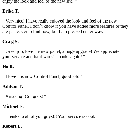
enjoy the look and feel of the new site. "
Erika T.
" Very nice! I have really enjoyed the look and feel of the new
Control Panel. I don`t know if you have added more features or they
are just easier to find now, but I am pleased either way. "
Craig S.
" Great job, love the new panel, a huge upgrade! We appreciate
your service and hard work! Thanks again! "
Ho K.
" I love this new Control Panel, good job! "
Adilson T.
" Amazing! Congrats! "
Michael E.
" Thanks to all of you guys!!! Your service is cool. "
Robert L.