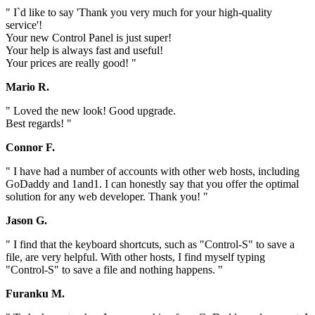
" I`d like to say 'Thank you very much for your high-quality
service'!
Your new Control Panel is just super!
Your help is always fast and useful!
Your prices are really good! "
Mario R.
" Loved the new look! Good upgrade.
Best regards! "
Connor F.
" I have had a number of accounts with other web hosts, including
GoDaddy and 1and1. I can honestly say that you offer the optimal
solution for any web developer. Thank you! "
Jason G.
" I find that the keyboard shortcuts, such as "Control-S" to save a
file, are very helpful. With other hosts, I find myself typing
"Control-S" to save a file and nothing happens. "
Furanku M.