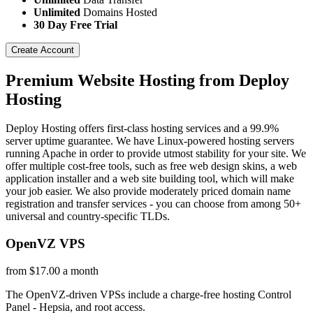
Unlimited
Domains Hosted
30 Day Free Trial
Create Account
Premium Website Hosting from Deploy
Hosting
Deploy Hosting offers first-class hosting services and a 99.9%
server uptime guarantee. We have Linux-powered hosting servers
running Apache in order to provide utmost stability for your site. We
offer multiple cost-free tools, such as free web design skins, a web
application installer and a web site building tool, which will make
your job easier. We also provide moderately priced domain name
registration and transfer services - you can choose from among 50+
universal and country-specific TLDs.
OpenVZ VPS
from $17.00 a month
The OpenVZ-driven VPSs include a charge-free hosting Control
Panel - Hepsia, and root access.