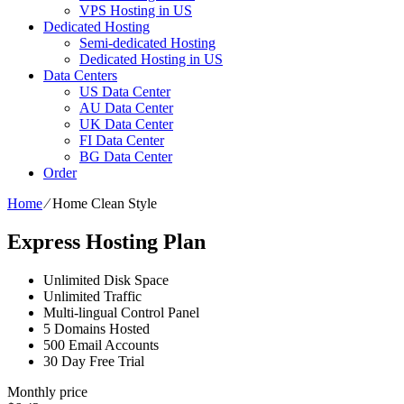
VPS Hosting in US
Dedicated Hosting
Semi-dedicated Hosting
Dedicated Hosting in US
Data Centers
US Data Center
AU Data Center
UK Data Center
FI Data Center
BG Data Center
Order
Home
⁄
Home Clean Style
Express Hosting Plan
Unlimited Disk Space
Unlimited Traffic
Multi-lingual Control Panel
5 Domains Hosted
500 Email Accounts
30 Day Free Trial
Monthly price