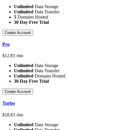
Unlimited
Data Storage
Unlimited
Data Transfer
5
Domains Hosted
30 Day Free Trial
Create Account
Pro
$
12.83
/mo
Unlimited
Data Storage
Unlimited
Data Transfer
Unlimited
Domains Hosted
30 Day Free Trial
Create Account
Turbo
$
18.83
/mo
Unlimited
Data Storage
Unlimited
Data Transfer