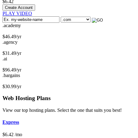
$
6.42
Create Account
PLAY VIDEO
.academy
$
46.49
/yr
.agency
$
31.49
/yr
.ai
$
96.49
/yr
.bargains
$
30.99
/yr
Web Hosting
Plans
View our top hosting plans. Select the one that suits you best!
Express
$
6.42
/mo