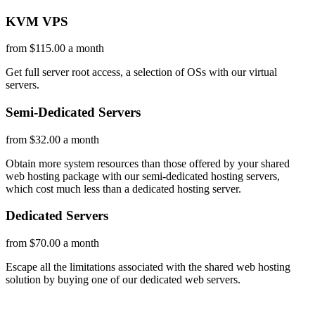
KVM VPS
from $115.00 a month
Get full server root access, a selection of OSs
with our
virtual
servers.
Semi-Dedicated Servers
from $32.00 a month
Obtain more system resources than those offered by your shared
web hosting package with our semi-dedicated hosting servers,
which cost much less than a dedicated hosting server.
Dedicated Servers
from $70.00 a month
Escape all the limitations associated with the shared web hosting
solution by buying one of our dedicated web servers.