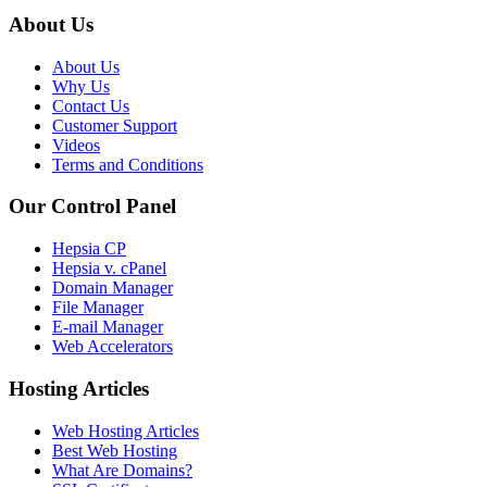
About Us
About Us
Why Us
Contact Us
Customer Support
Videos
Terms and Conditions
Our Control Panel
Hepsia CP
Hepsia v. cPanel
Domain Manager
File Manager
E-mail Manager
Web Accelerators
Hosting Articles
Web Hosting Articles
Best Web Hosting
What Are Domains?