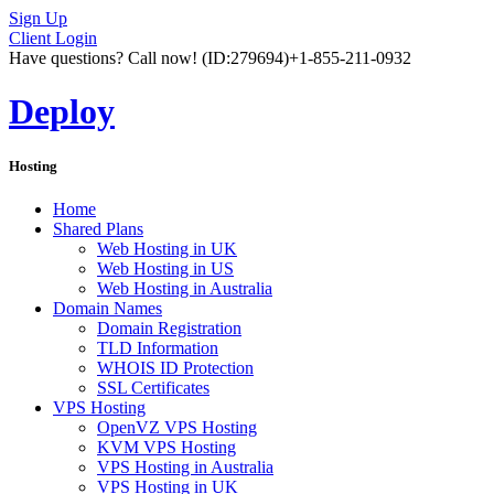
Sign Up
Client Login
Have questions? Call now!
(ID:279694)
+1-855-211-0932
Deploy
Hosting
Home
Shared Plans
Web Hosting in UK
Web Hosting in US
Web Hosting in Australia
Domain Names
Domain Registration
TLD Information
WHOIS ID Protection
SSL Certificates
VPS Hosting
OpenVZ VPS Hosting
KVM VPS Hosting
VPS Hosting in Australia
VPS Hosting in UK