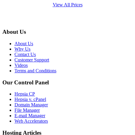
View All Prices
About Us
About Us
Why Us
Contact Us
Customer Support
Videos
Terms and Conditions
Our Control Panel
Hepsia CP
Hepsia v. cPanel
Domain Manager
File Manager
E-mail Manager
Web Accelerators
Hosting Articles