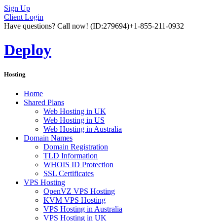
Sign Up
Client Login
Have questions? Call now!
(ID:279694)
+1-855-211-0932
Deploy
Hosting
Home
Shared Plans
Web Hosting in UK
Web Hosting in US
Web Hosting in Australia
Domain Names
Domain Registration
TLD Information
WHOIS ID Protection
SSL Certificates
VPS Hosting
OpenVZ VPS Hosting
KVM VPS Hosting
VPS Hosting in Australia
VPS Hosting in UK