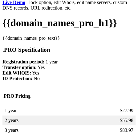
Live Demo
- lock option, edit Whois, edit name servers, custom
DNS records, URL redirection, etc.
{{domain_names_pro_h1}}
{{domain_names_pro_text}}
.PRO Specification
Registration period:
1 year
Transfer option:
Yes
Edit WHOIS:
Yes
ID Protection:
No
.PRO Pricing
1 year
$
27.99
2 years
$
55.98
3 years
$
83.97