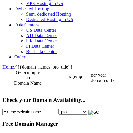
VPS Hosting in US
Dedicated Hosting
Semi-dedicated Hosting
Dedicated Hosting in US
Data Centers
US Data Center
AU Data Center
UK Data Center
FI Data Center
BG Data Center
Order
Home
⁄
{{domain_names_pro_title}}
Get a unique
per year
.pro
$
27.99
domain only
Domain Name
Check your Domain Availability...
Free Domain Manager