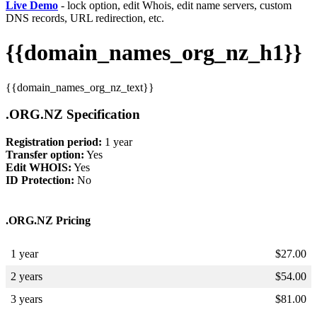
Live Demo
- lock option, edit Whois, edit name servers, custom
DNS records, URL redirection, etc.
{{domain_names_org_nz_h1}}
{{domain_names_org_nz_text}}
.ORG.NZ Specification
Registration period:
1 year
Transfer option:
Yes
Edit WHOIS:
Yes
ID Protection:
No
.ORG.NZ Pricing
1 year
$
27.00
2 years
$
54.00
3 years
$
81.00