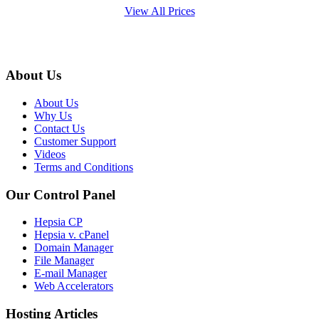
View All Prices
About Us
About Us
Why Us
Contact Us
Customer Support
Videos
Terms and Conditions
Our Control Panel
Hepsia CP
Hepsia v. cPanel
Domain Manager
File Manager
E-mail Manager
Web Accelerators
Hosting Articles