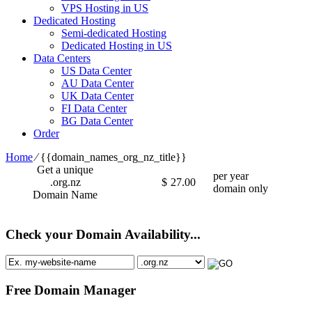
VPS Hosting in US
Dedicated Hosting
Semi-dedicated Hosting
Dedicated Hosting in US
Data Centers
US Data Center
AU Data Center
UK Data Center
FI Data Center
BG Data Center
Order
Home
⁄
{{domain_names_org_nz_title}}
Get a unique
per year
.org.nz
$
27.00
domain only
Domain Name
Check your Domain Availability...
Free Domain Manager