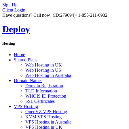
Sign Up
Client Login
Have questions? Call now!
(ID:279694)
+1-855-211-0932
Deploy
Hosting
Home
Shared Plans
Web Hosting in UK
Web Hosting in US
Web Hosting in Australia
Domain Names
Domain Registration
TLD Information
WHOIS ID Protection
SSL Certificates
VPS Hosting
OpenVZ VPS Hosting
KVM VPS Hosting
VPS Hosting in Australia
VPS Hosting in UK