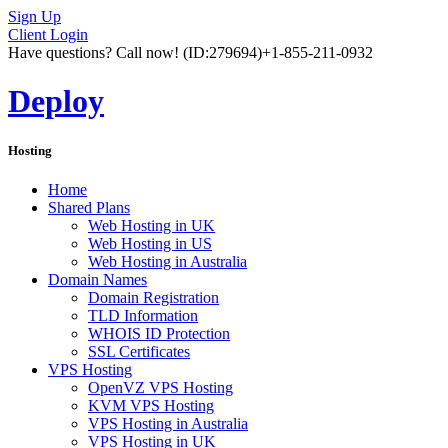
Sign Up
Client Login
Have questions? Call now!
(ID:279694)
+1-855-211-0932
Deploy
Hosting
Home
Shared Plans
Web Hosting in UK
Web Hosting in US
Web Hosting in Australia
Domain Names
Domain Registration
TLD Information
WHOIS ID Protection
SSL Certificates
VPS Hosting
OpenVZ VPS Hosting
KVM VPS Hosting
VPS Hosting in Australia
VPS Hosting in UK