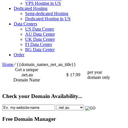
VPS Hosting in US
Dedicated Hosting
Semi-dedicated Hosting
Dedicated Hosting in US
Data Centers
US Data Center
AU Data Center
UK Data Center
FI Data Center
BG Data Center
Order
Home
⁄
{{domain_names_net_au_title}}
Get a unique
per year
.net.au
$
17.99
domain only
Domain Name
Check your Domain Availability...
Free Domain Manager