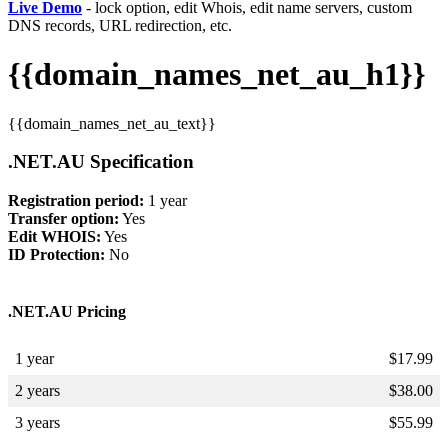
Live Demo
- lock option, edit Whois, edit name servers, custom
DNS records, URL redirection, etc.
{{domain_names_net_au_h1}}
{{domain_names_net_au_text}}
.NET.AU Specification
Registration period:
1 year
Transfer option:
Yes
Edit WHOIS:
Yes
ID Protection:
No
.NET.AU Pricing
1 year
$
17.99
2 years
$
38.00
3 years
$
55.99