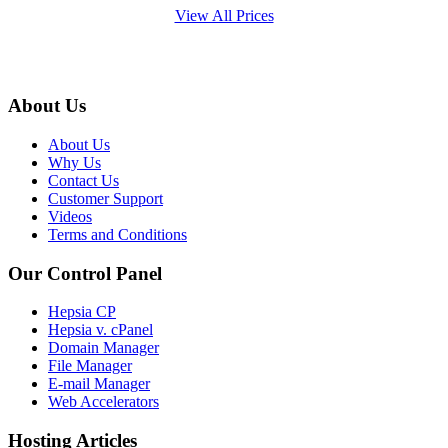
View All Prices
About Us
About Us
Why Us
Contact Us
Customer Support
Videos
Terms and Conditions
Our Control Panel
Hepsia CP
Hepsia v. cPanel
Domain Manager
File Manager
E-mail Manager
Web Accelerators
Hosting Articles