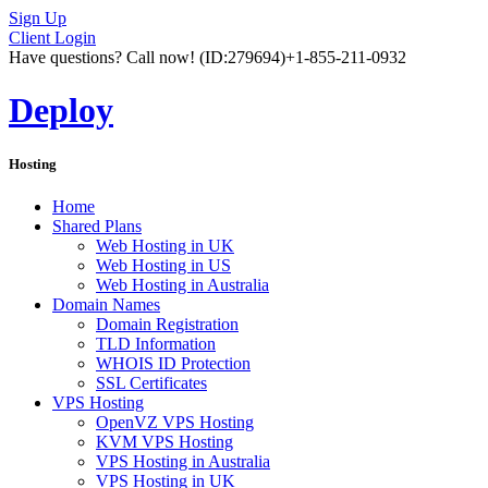
Sign Up
Client Login
Have questions? Call now!
(ID:279694)
+1-855-211-0932
Deploy
Hosting
Home
Shared Plans
Web Hosting in UK
Web Hosting in US
Web Hosting in Australia
Domain Names
Domain Registration
TLD Information
WHOIS ID Protection
SSL Certificates
VPS Hosting
OpenVZ VPS Hosting
KVM VPS Hosting
VPS Hosting in Australia
VPS Hosting in UK