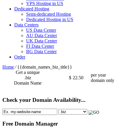
VPS Hosting in US
Dedicated Hosting
Semi-dedicated Hosting
Dedicated Hosting in US
Data Centers
US Data Center
AU Data Center
UK Data Center
FI Data Center
BG Data Center
Order
Home
⁄
{{domain_names_biz_title}}
Get a unique
per year
.biz
$
22.50
domain only
Domain Name
Check your Domain Availability...
Free Domain Manager