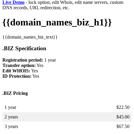
Live Demo
- lock option, edit Whois, edit name servers, custom
DNS records, URL redirection, etc.
{{domain_names_biz_h1}}
{{domain_names_biz_text}}
.BIZ Specification
Registration period:
1 year
Transfer option:
Yes
Edit WHOIS:
Yes
ID Protection:
Yes
.BIZ Pricing
1 year
$
22.50
2 years
$
45.00
3 years
$
67.50