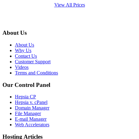
View All Prices
About Us
About Us
Why Us
Contact Us
Customer Support
Videos
Terms and Conditions
Our Control Panel
Hepsia CP
Hepsia v. cPanel
Domain Manager
File Manager
E-mail Manager
Web Accelerators
Hosting Articles