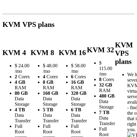
KVM VPS plans
KVM
KVM 32
KVM 4
KVM 8
KVM 16
VPS
plans
$
$
24.00
$
48.00
$
58.00
115.00
/mo
/mo
/mo
/mo
We h
2
Cores
4
Cores
6
Cores
8
Cores
sever
4 GB
8 GB
16 GB
32 GB
KV
RAM
RAM
RAM
RAM
virtu
80 GB
160 GB
320 GB
480 GB
serve
Data
Data
Data
Data
avail
Storage
Storage
Storage
Storage
- fin
4 TB
5 TB
6 TB
7 TB
the 
Data
Data
Data
Data
that i
Transfer
Transfer
Transfer
Transfer
right
Full
Full
Full
Full
you.
Root
Root
Root
Root