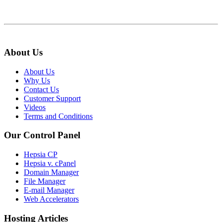
About Us
About Us
Why Us
Contact Us
Customer Support
Videos
Terms and Conditions
Our Control Panel
Hepsia CP
Hepsia v. cPanel
Domain Manager
File Manager
E-mail Manager
Web Accelerators
Hosting Articles