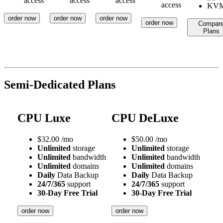
access
access
access
access
order now
order now
order now
order now
Compar
Plans
Semi-Dedicated Plans
CPU Luxe
CPU DeLuxe
$
32.00
/mo
$
50.00
/mo
Unlimited
storage
Unlimited
storage
Unlimited
bandwidth
Unlimited
bandwidth
Unlimited
domains
Unlimited
domains
Daily
Data Backup
Daily
Data Backup
24/7/365
support
24/7/365
support
30-Day Free Trial
30-Day Free Trial
order now
order now