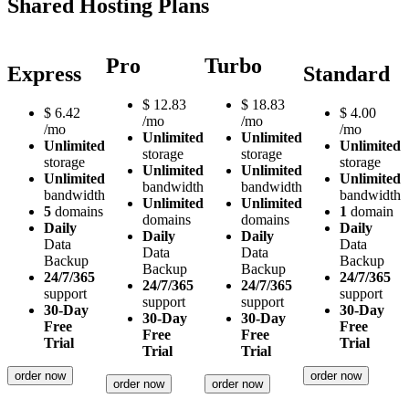
Shared Hosting Plans
Pro
Turbo
Express
Standard
$
12.83
$
18.83
$
6.42
$
4.00
/mo
/mo
/mo
/mo
Unlimited
Unlimited
Unlimited
Unlimited
storage
storage
storage
storage
Unlimited
Unlimited
Unlimited
Unlimited
bandwidth
bandwidth
bandwidth
bandwidth
Unlimited
Unlimited
5
domains
1
domain
domains
domains
Daily
Daily
Daily
Daily
Data
Data
Data
Data
Backup
Backup
Backup
Backup
24/7/365
24/7/365
24/7/365
24/7/365
support
support
support
support
30-Day
30-Day
30-Day
30-Day
Free
Free
Free
Free
Trial
Trial
Trial
Trial
order now
order now
order now
order now