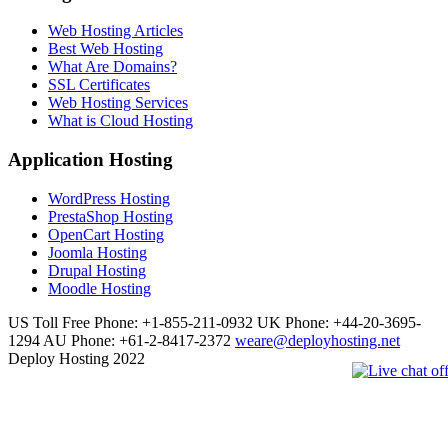
Web Hosting Articles
Best Web Hosting
What Are Domains?
SSL Certificates
Web Hosting Services
What is Cloud Hosting
Application Hosting
WordPress Hosting
PrestaShop Hosting
OpenCart Hosting
Joomla Hosting
Drupal Hosting
Moodle Hosting
US Toll Free Phone: +1-855-211-0932
UK Phone: +44-20-3695-
1294
AU Phone: +61-2-8417-2372
weare@deployhosting.net
Deploy Hosting 2022