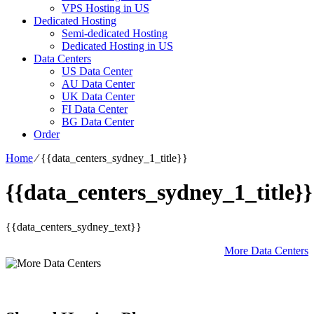
VPS Hosting in US
Dedicated Hosting
Semi-dedicated Hosting
Dedicated Hosting in US
Data Centers
US Data Center
AU Data Center
UK Data Center
FI Data Center
BG Data Center
Order
Home
⁄
{{data_centers_sydney_1_title}}
{{data_centers_sydney_1_title}}
{{data_centers_sydney_text}}
More Data Centers