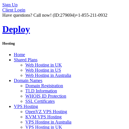
Sign Up
Client Login
Have questions? Call now!
(ID:279694)
+1-855-211-0932
Deploy
Hosting
Home
Shared Plans
Web Hosting in UK
Web Hosting in US
Web Hosting in Australia
Domain Names
Domain Registration
TLD Information
WHOIS ID Protection
SSL Certificates
VPS Hosting
OpenVZ VPS Hosting
KVM VPS Hosting
VPS Hosting in Australia
VPS Hosting in UK