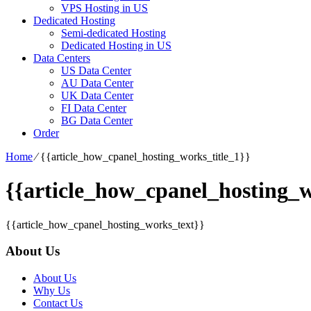
VPS Hosting in US
Dedicated Hosting
Semi-dedicated Hosting
Dedicated Hosting in US
Data Centers
US Data Center
AU Data Center
UK Data Center
FI Data Center
BG Data Center
Order
Home
⁄
{{article_how_cpanel_hosting_works_title_1}}
{{article_how_cpanel_hosting_w
{{article_how_cpanel_hosting_works_text}}
About Us
About Us
Why Us
Contact Us