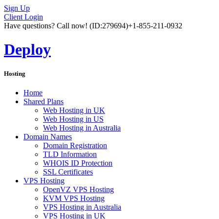
Sign Up
Client Login
Have questions? Call now!
(ID:279694)
+1-855-211-0932
Deploy
Hosting
Home
Shared Plans
Web Hosting in UK
Web Hosting in US
Web Hosting in Australia
Domain Names
Domain Registration
TLD Information
WHOIS ID Protection
SSL Certificates
VPS Hosting
OpenVZ VPS Hosting
KVM VPS Hosting
VPS Hosting in Australia
VPS Hosting in UK