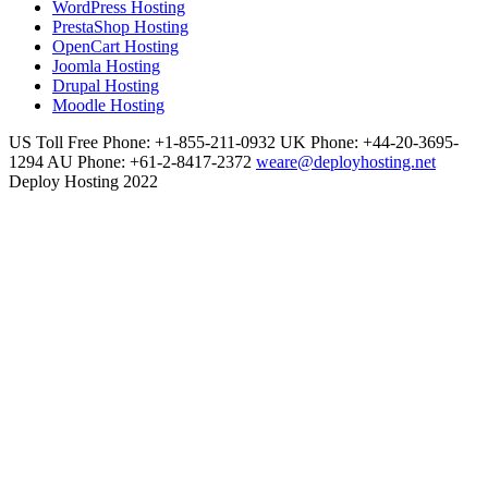
WordPress Hosting
PrestaShop Hosting
OpenCart Hosting
Joomla Hosting
Drupal Hosting
Moodle Hosting
US Toll Free Phone: +1-855-211-0932
UK Phone: +44-20-3695-
1294
AU Phone: +61-2-8417-2372
weare@deployhosting.net
Deploy Hosting 2022