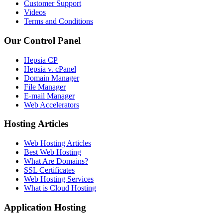
Customer Support
Videos
Terms and Conditions
Our Control Panel
Hepsia CP
Hepsia v. cPanel
Domain Manager
File Manager
E-mail Manager
Web Accelerators
Hosting Articles
Web Hosting Articles
Best Web Hosting
What Are Domains?
SSL Certificates
Web Hosting Services
What is Cloud Hosting
Application Hosting